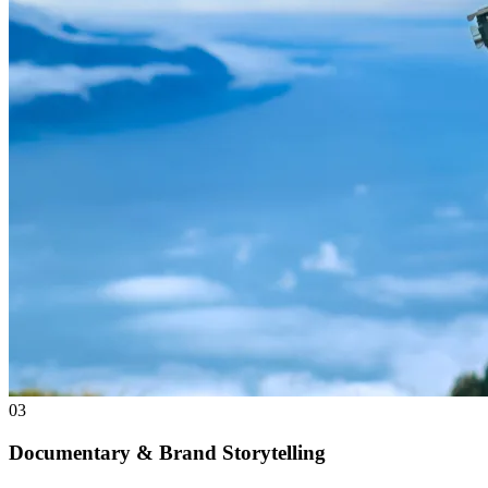
03
Documentary & Brand Storytelling