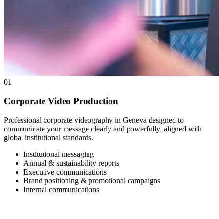
01
Corporate Video Production
Professional corporate videography in Geneva designed to
communicate your message clearly and powerfully, aligned with
global institutional standards.
Institutional messaging
Annual & sustainability reports
Executive communications
Brand positioning & promotional campaigns
Internal communications