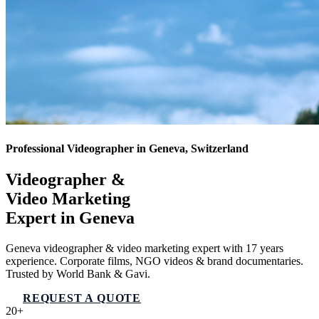
Professional Videographer in Geneva, Switzerland
Videographer &
Video Marketing
Expert in
Geneva
Geneva videographer & video marketing expert with 17 years
experience. Corporate films, NGO videos & brand documentaries.
Trusted by World Bank & Gavi.
REQUEST A QUOTE
VIEW SERVICES
20+