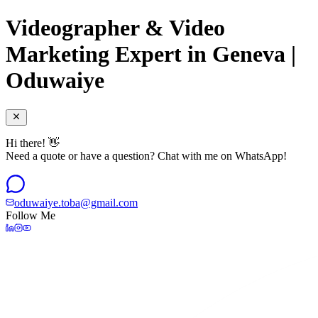
Videographer & Video
Marketing Expert in Geneva |
Oduwaiye
Hi there! 👋
Need a quote or have a question? Chat with me on WhatsApp!
oduwaiye.toba@gmail.com
Follow Me