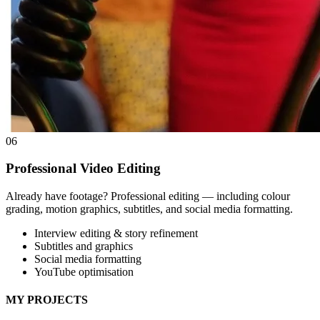
06
Professional Video Editing
Already have footage? Professional editing — including colour
grading, motion graphics, subtitles, and social media formatting.
Interview editing & story refinement
Subtitles and graphics
Social media formatting
YouTube optimisation
MY PROJECTS