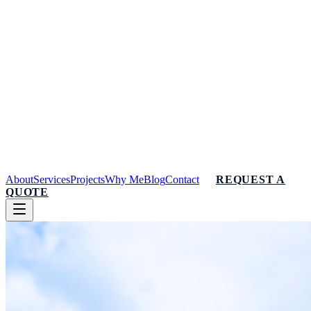
About
Services
Projects
Why Me
Blog
Contact
REQUEST A
QUOTE