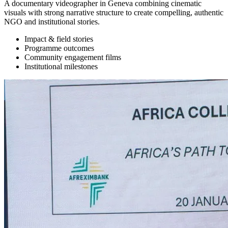
A documentary videographer in Geneva combining cinematic
visuals with strong narrative structure to create compelling, authentic
NGO and institutional stories.
Impact & field stories
Programme outcomes
Community engagement films
Institutional milestones