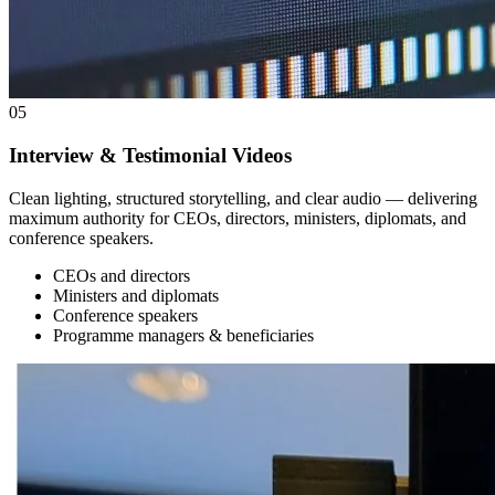
05
Interview & Testimonial Videos
Clean lighting, structured storytelling, and clear audio — delivering
maximum authority for CEOs, directors, ministers, diplomats, and
conference speakers.
CEOs and directors
Ministers and diplomats
Conference speakers
Programme managers & beneficiaries