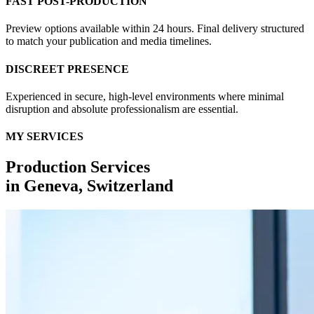
FAST POST-PRODUCTION
Preview options available within 24 hours. Final delivery structured
to match your publication and media timelines.
DISCREET PRESENCE
Experienced in secure, high-level environments where minimal
disruption and absolute professionalism are essential.
MY SERVICES
Production Services
in
Geneva, Switzerland