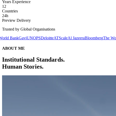
Years Experience
12
Countries
24h
Preview Delivery
Trusted by Global Organisations
avi
UNOPS
Deloitte
ATScale
Al Jazeera
Bloomberg
The World Bank
Gav
ABOUT ME
Institutional Standards.
Human Stories.