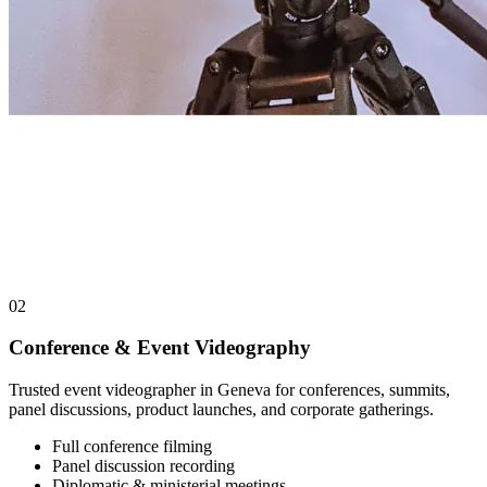
02
Conference & Event Videography
Trusted event videographer in Geneva for conferences, summits,
panel discussions, product launches, and corporate gatherings.
Full conference filming
Panel discussion recording
Diplomatic & ministerial meetings