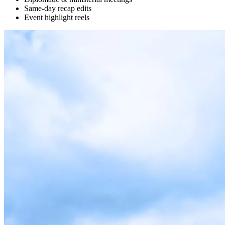
Same-day recap edits
Event highlight reels