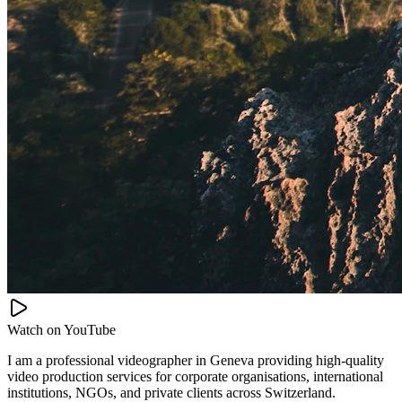
Watch on
YouTube
I am a professional videographer in Geneva providing high-quality
video production services for corporate organisations, international
institutions, NGOs, and private clients across Switzerland.