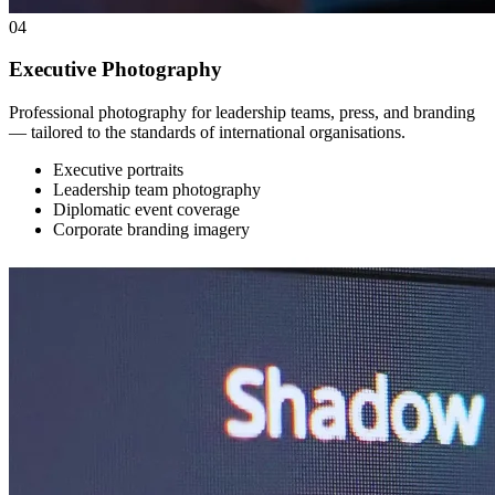
04
Executive Photography
Professional photography for leadership teams, press, and branding
— tailored to the standards of international organisations.
Executive portraits
Leadership team photography
Diplomatic event coverage
Corporate branding imagery