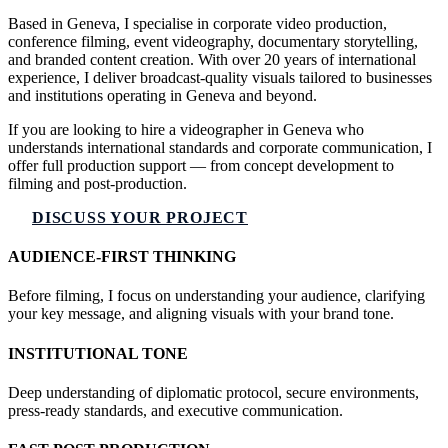
Based in Geneva, I specialise in corporate video production,
conference filming, event videography, documentary storytelling,
and branded content creation. With over 20 years of international
experience, I deliver broadcast-quality visuals tailored to businesses
and institutions operating in Geneva and beyond.
If you are looking to hire a videographer in Geneva who
understands international standards and corporate communication, I
offer full production support — from concept development to
filming and post-production.
DISCUSS YOUR PROJECT
AUDIENCE-FIRST THINKING
Before filming, I focus on understanding your audience, clarifying
your key message, and aligning visuals with your brand tone.
INSTITUTIONAL TONE
Deep understanding of diplomatic protocol, secure environments,
press-ready standards, and executive communication.