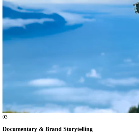
03
Documentary & Brand Storytelling