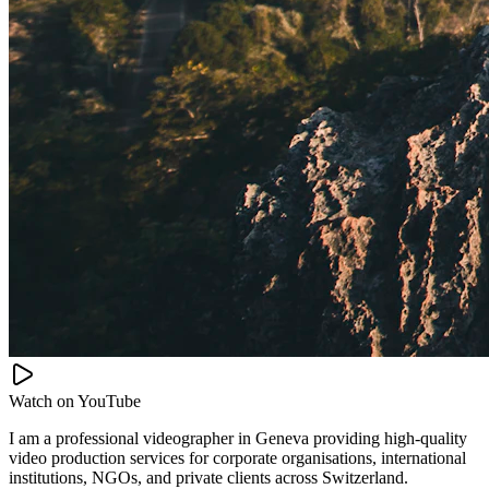
Watch on
YouTube
I am a professional videographer in Geneva providing high-quality
video production services for corporate organisations, international
institutions, NGOs, and private clients across Switzerland.