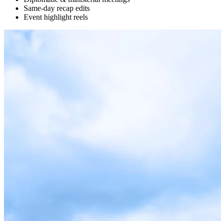
Same-day recap edits
Event highlight reels