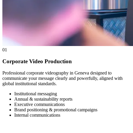
01
Corporate Video Production
Professional corporate videography in Geneva designed to
communicate your message clearly and powerfully, aligned with
global institutional standards.
Institutional messaging
Annual & sustainability reports
Executive communications
Brand positioning & promotional campaigns
Internal communications