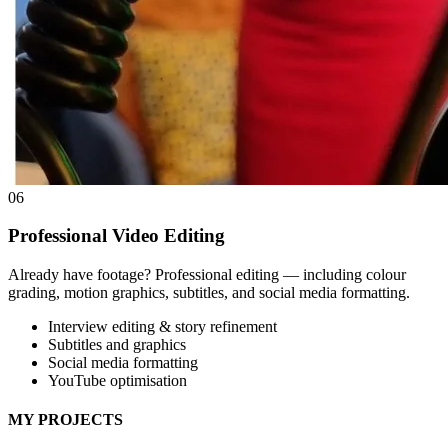
06
Professional Video Editing
Already have footage? Professional editing — including colour
grading, motion graphics, subtitles, and social media formatting.
Interview editing & story refinement
Subtitles and graphics
Social media formatting
YouTube optimisation
MY PROJECTS