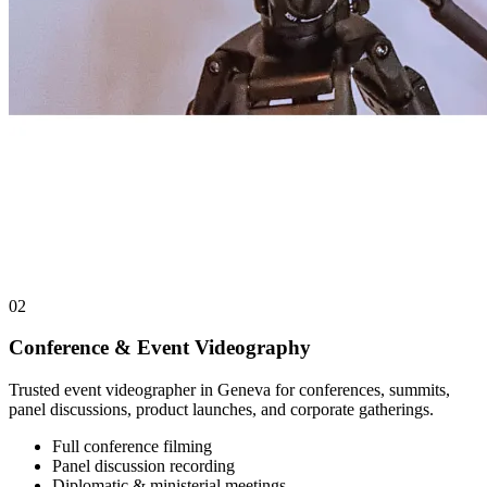
02
Conference & Event Videography
Trusted event videographer in Geneva for conferences, summits,
panel discussions, product launches, and corporate gatherings.
Full conference filming
Panel discussion recording
Diplomatic & ministerial meetings