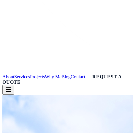
About
Services
Projects
Why Me
Blog
Contact
REQUEST A
QUOTE