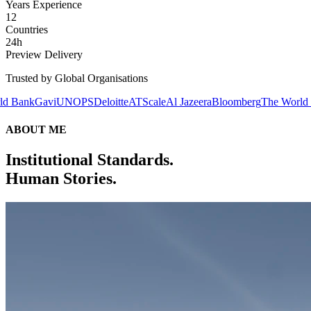
Years Experience
12
Countries
24h
Preview Delivery
Trusted by Global Organisations
UNOPS
Deloitte
ATScale
Al Jazeera
Bloomberg
The World Bank
Gavi
U
ABOUT ME
Institutional Standards.
Human Stories.