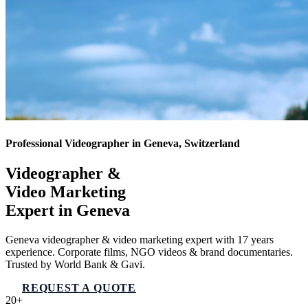
Professional Videographer in Geneva, Switzerland
Videographer &
Video Marketing
Expert in
Geneva
Geneva videographer & video marketing expert with 17 years
experience. Corporate films, NGO videos & brand documentaries.
Trusted by World Bank & Gavi.
REQUEST A QUOTE
VIEW SERVICES
20+