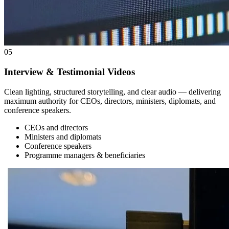
05
Interview & Testimonial Videos
Clean lighting, structured storytelling, and clear audio — delivering
maximum authority for CEOs, directors, ministers, diplomats, and
conference speakers.
CEOs and directors
Ministers and diplomats
Conference speakers
Programme managers & beneficiaries