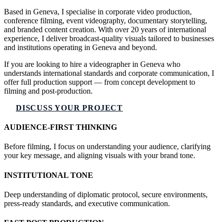
Based in Geneva, I specialise in corporate video production,
conference filming, event videography, documentary storytelling,
and branded content creation. With over 20 years of international
experience, I deliver broadcast-quality visuals tailored to businesses
and institutions operating in Geneva and beyond.
If you are looking to hire a videographer in Geneva who
understands international standards and corporate communication, I
offer full production support — from concept development to
filming and post-production.
DISCUSS YOUR PROJECT
AUDIENCE-FIRST THINKING
Before filming, I focus on understanding your audience, clarifying
your key message, and aligning visuals with your brand tone.
INSTITUTIONAL TONE
Deep understanding of diplomatic protocol, secure environments,
press-ready standards, and executive communication.