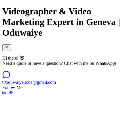
Videographer & Video
Marketing Expert in Geneva |
Oduwaiye
Hi there! 👋
Need a quote or have a question? Chat with me on WhatsApp!
oduwaiye.toba@gmail.com
Follow Me