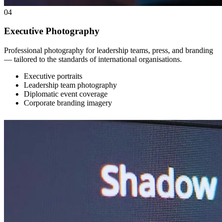
04
Executive Photography
Professional photography for leadership teams, press, and branding
— tailored to the standards of international organisations.
Executive portraits
Leadership team photography
Diplomatic event coverage
Corporate branding imagery