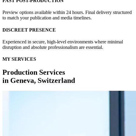
FAST POST-PRODUCTION
Preview options available within 24 hours. Final delivery structured
to match your publication and media timelines.
DISCREET PRESENCE
Experienced in secure, high-level environments where minimal
disruption and absolute professionalism are essential.
MY SERVICES
Production Services
in
Geneva, Switzerland