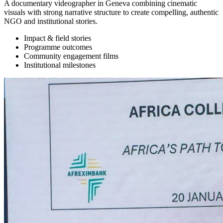
A documentary videographer in Geneva combining cinematic
visuals with strong narrative structure to create compelling, authentic
NGO and institutional stories.
Impact & field stories
Programme outcomes
Community engagement films
Institutional milestones