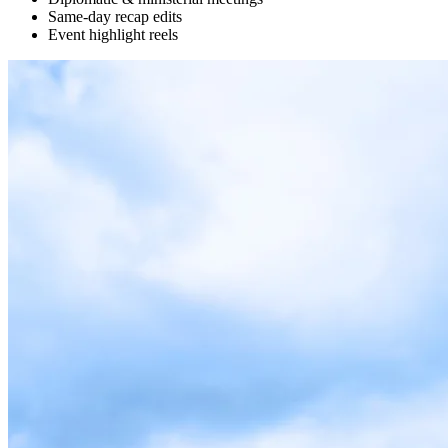
Same-day recap edits
Event highlight reels