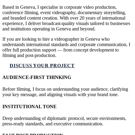
Based in Geneva, I specialise in corporate video production,
conference filming, event videography, documentary storytelling,
and branded content creation. With over 20 years of international
experience, I deliver broadcast-quality visuals tailored to businesses
and institutions operating in Geneva and beyond.
If you are looking to hire a videographer in Geneva who
understands international standards and corporate communication, I
offer full production support — from concept development to
filming and post-production.
DISCUSS YOUR PROJECT
AUDIENCE-FIRST THINKING
Before filming, I focus on understanding your audience, clarifying
your key message, and aligning visuals with your brand tone.
INSTITUTIONAL TONE
Deep understanding of diplomatic protocol, secure environments,
press-ready standards, and executive communication.