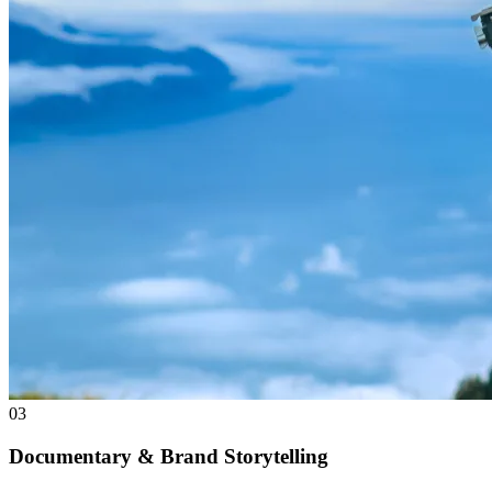
03
Documentary & Brand Storytelling