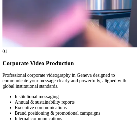
01
Corporate Video Production
Professional corporate videography in Geneva designed to
communicate your message clearly and powerfully, aligned with
global institutional standards.
Institutional messaging
Annual & sustainability reports
Executive communications
Brand positioning & promotional campaigns
Internal communications