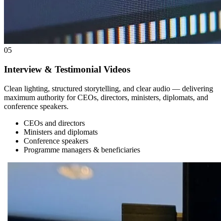
05
Interview & Testimonial Videos
Clean lighting, structured storytelling, and clear audio — delivering
maximum authority for CEOs, directors, ministers, diplomats, and
conference speakers.
CEOs and directors
Ministers and diplomats
Conference speakers
Programme managers & beneficiaries