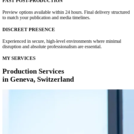
FAST POST-PRODUCTION
Preview options available within 24 hours. Final delivery structured
to match your publication and media timelines.
DISCREET PRESENCE
Experienced in secure, high-level environments where minimal
disruption and absolute professionalism are essential.
MY SERVICES
Production Services
in
Geneva, Switzerland