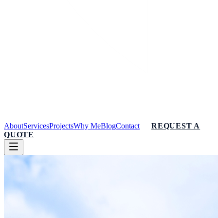
About
Services
Projects
Why Me
Blog
Contact
REQUEST A
QUOTE