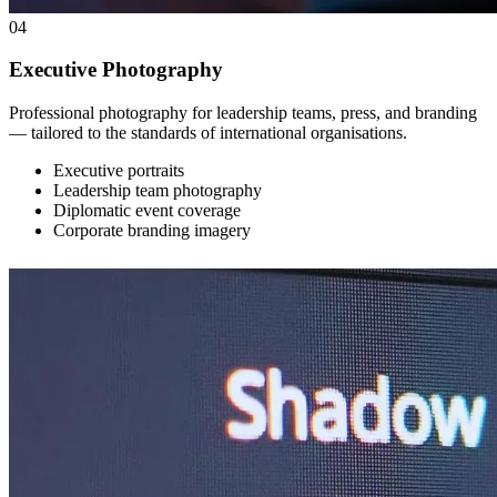
04
Executive Photography
Professional photography for leadership teams, press, and branding
— tailored to the standards of international organisations.
Executive portraits
Leadership team photography
Diplomatic event coverage
Corporate branding imagery