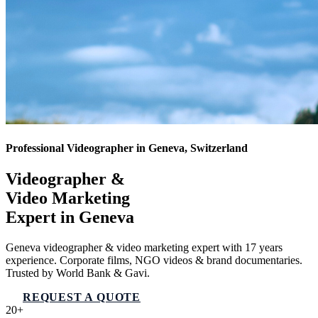
Professional Videographer in Geneva, Switzerland
Videographer &
Video Marketing
Expert in
Geneva
Geneva videographer & video marketing expert with 17 years
experience. Corporate films, NGO videos & brand documentaries.
Trusted by World Bank & Gavi.
REQUEST A QUOTE
VIEW SERVICES
20+