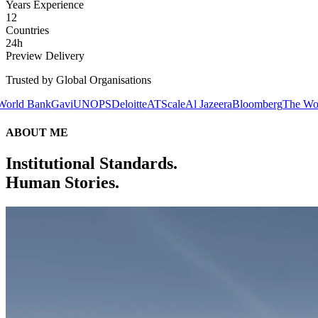
Years Experience
12
Countries
24h
Preview Delivery
Trusted by Global Organisations
avi
UNOPS
Deloitte
ATScale
Al Jazeera
Bloomberg
The World Bank
Gav
ABOUT ME
Institutional Standards.
Human Stories.