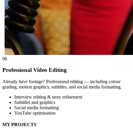
06
Professional Video Editing
Already have footage? Professional editing — including colour
grading, motion graphics, subtitles, and social media formatting.
Interview editing & story refinement
Subtitles and graphics
Social media formatting
YouTube optimisation
MY PROJECTS