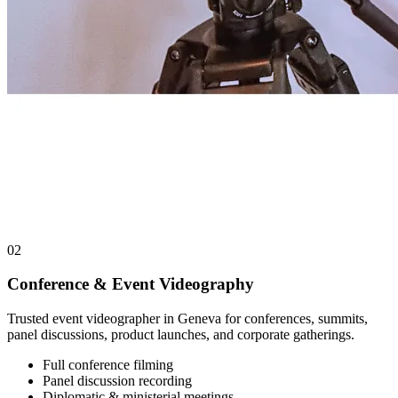
02
Conference & Event Videography
Trusted event videographer in Geneva for conferences, summits,
panel discussions, product launches, and corporate gatherings.
Full conference filming
Panel discussion recording
Diplomatic & ministerial meetings