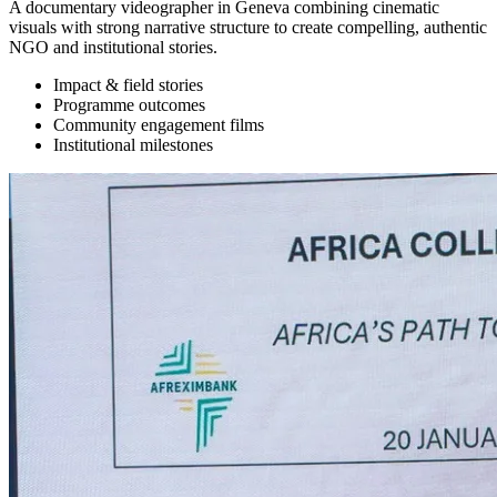
A documentary videographer in Geneva combining cinematic
visuals with strong narrative structure to create compelling, authentic
NGO and institutional stories.
Impact & field stories
Programme outcomes
Community engagement films
Institutional milestones