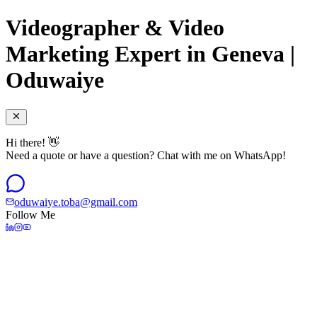
Videographer & Video
Marketing Expert in Geneva |
Oduwaiye
Hi there! 👋
Need a quote or have a question? Chat with me on WhatsApp!
oduwaiye.toba@gmail.com
Follow Me