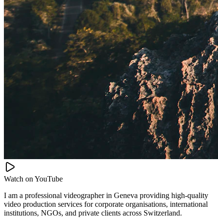
Watch on
YouTube
I am a professional videographer in Geneva providing high-quality
video production services for corporate organisations, international
institutions, NGOs, and private clients across Switzerland.