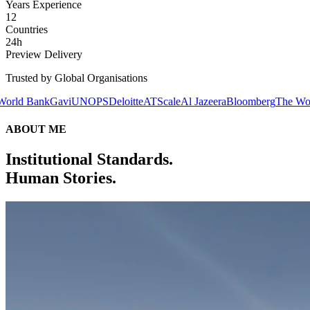
Years Experience
12
Countries
24h
Preview Delivery
Trusted by Global Organisations
avi
UNOPS
Deloitte
ATScale
Al Jazeera
Bloomberg
The World Bank
Gavi
ABOUT ME
Institutional Standards.
Human Stories.