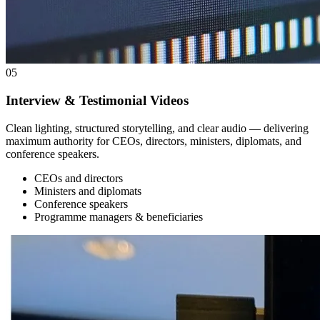
05
Interview & Testimonial Videos
Clean lighting, structured storytelling, and clear audio — delivering
maximum authority for CEOs, directors, ministers, diplomats, and
conference speakers.
CEOs and directors
Ministers and diplomats
Conference speakers
Programme managers & beneficiaries