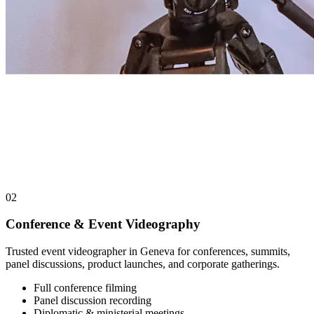
02
Conference & Event Videography
Trusted event videographer in Geneva for conferences, summits,
panel discussions, product launches, and corporate gatherings.
Full conference filming
Panel discussion recording
Diplomatic & ministerial meetings