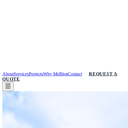
About
Services
Projects
Why Me
Blog
Contact
REQUEST A
QUOTE