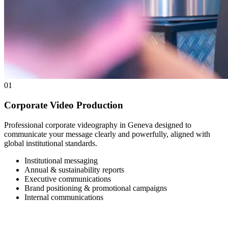
01
Corporate Video Production
Professional corporate videography in Geneva designed to
communicate your message clearly and powerfully, aligned with
global institutional standards.
Institutional messaging
Annual & sustainability reports
Executive communications
Brand positioning & promotional campaigns
Internal communications