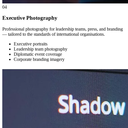
04
Executive Photography
Professional photography for leadership teams, press, and branding
— tailored to the standards of international organisations.
Executive portraits
Leadership team photography
Diplomatic event coverage
Corporate branding imagery