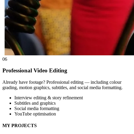
06
Professional Video Editing
Already have footage? Professional editing — including colour
grading, motion graphics, subtitles, and social media formatting.
Interview editing & story refinement
Subtitles and graphics
Social media formatting
YouTube optimisation
MY PROJECTS