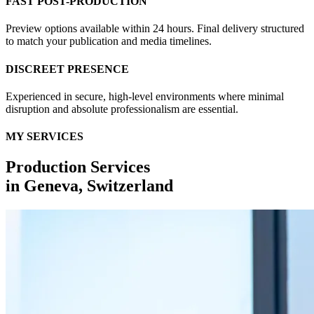
FAST POST-PRODUCTION
Preview options available within 24 hours. Final delivery structured
to match your publication and media timelines.
DISCREET PRESENCE
Experienced in secure, high-level environments where minimal
disruption and absolute professionalism are essential.
MY SERVICES
Production Services
in
Geneva, Switzerland