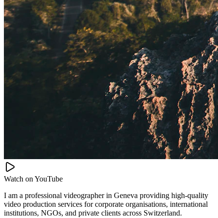
Watch on
YouTube
I am a professional videographer in Geneva providing high-quality
video production services for corporate organisations, international
institutions, NGOs, and private clients across Switzerland.