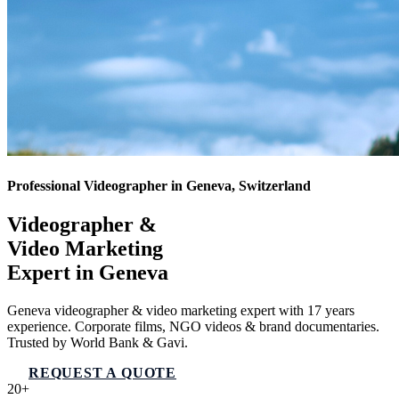
Professional Videographer in Geneva, Switzerland
Videographer &
Video Marketing
Expert in
Geneva
Geneva videographer & video marketing expert with 17 years
experience. Corporate films, NGO videos & brand documentaries.
Trusted by World Bank & Gavi.
REQUEST A QUOTE
VIEW SERVICES
20+