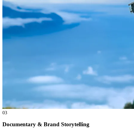
03
Documentary & Brand Storytelling