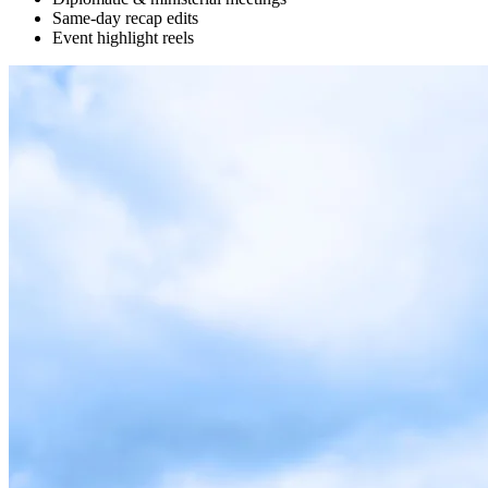
Same-day recap edits
Event highlight reels