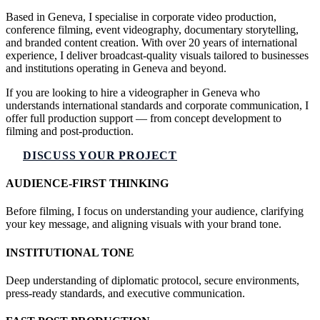
Based in Geneva, I specialise in corporate video production,
conference filming, event videography, documentary storytelling,
and branded content creation. With over 20 years of international
experience, I deliver broadcast-quality visuals tailored to businesses
and institutions operating in Geneva and beyond.
If you are looking to hire a videographer in Geneva who
understands international standards and corporate communication, I
offer full production support — from concept development to
filming and post-production.
DISCUSS YOUR PROJECT
AUDIENCE-FIRST THINKING
Before filming, I focus on understanding your audience, clarifying
your key message, and aligning visuals with your brand tone.
INSTITUTIONAL TONE
Deep understanding of diplomatic protocol, secure environments,
press-ready standards, and executive communication.