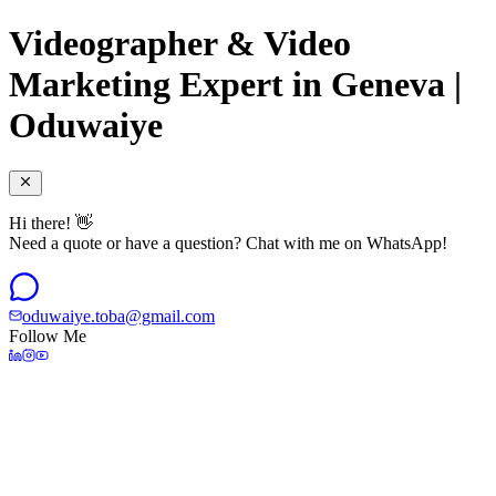
Videographer & Video
Marketing Expert in Geneva |
Oduwaiye
Hi there! 👋
Need a quote or have a question? Chat with me on WhatsApp!
oduwaiye.toba@gmail.com
Follow Me