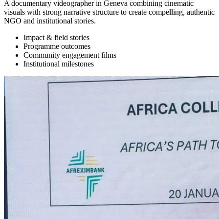
A documentary videographer in Geneva combining cinematic
visuals with strong narrative structure to create compelling, authentic
NGO and institutional stories.
Impact & field stories
Programme outcomes
Community engagement films
Institutional milestones