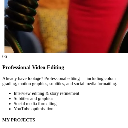
06
Professional Video Editing
Already have footage? Professional editing — including colour
grading, motion graphics, subtitles, and social media formatting.
Interview editing & story refinement
Subtitles and graphics
Social media formatting
YouTube optimisation
MY PROJECTS