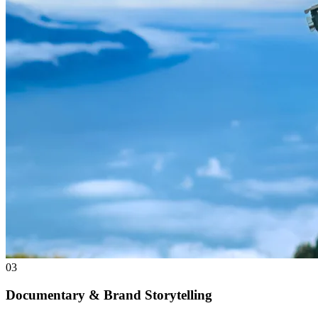
03
Documentary & Brand Storytelling