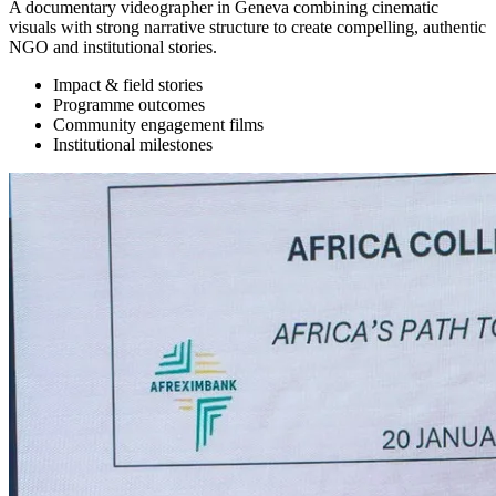
A documentary videographer in Geneva combining cinematic
visuals with strong narrative structure to create compelling, authentic
NGO and institutional stories.
Impact & field stories
Programme outcomes
Community engagement films
Institutional milestones