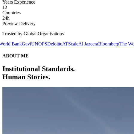
Years Experience
12
Countries
24h
Preview Delivery
Trusted by Global Organisations
avi
UNOPS
Deloitte
ATScale
Al Jazeera
Bloomberg
The World Bank
Gav
ABOUT ME
Institutional Standards.
Human Stories.