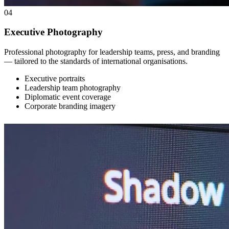
04
Executive Photography
Professional photography for leadership teams, press, and branding
— tailored to the standards of international organisations.
Executive portraits
Leadership team photography
Diplomatic event coverage
Corporate branding imagery