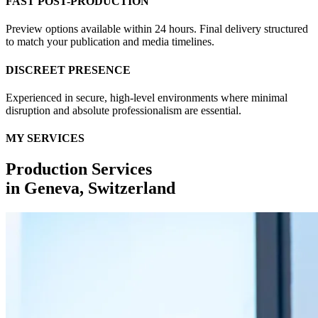
FAST POST-PRODUCTION
Preview options available within 24 hours. Final delivery structured
to match your publication and media timelines.
DISCREET PRESENCE
Experienced in secure, high-level environments where minimal
disruption and absolute professionalism are essential.
MY SERVICES
Production Services
in
Geneva, Switzerland