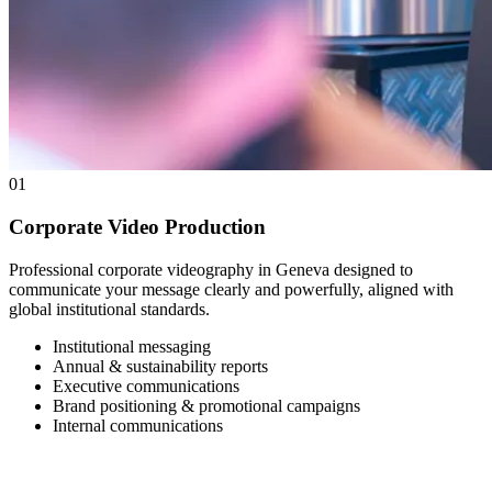
01
Corporate Video Production
Professional corporate videography in Geneva designed to
communicate your message clearly and powerfully, aligned with
global institutional standards.
Institutional messaging
Annual & sustainability reports
Executive communications
Brand positioning & promotional campaigns
Internal communications