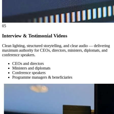
05
Interview & Testimonial Videos
Clean lighting, structured storytelling, and clear audio — delivering
maximum authority for CEOs, directors, ministers, diplomats, and
conference speakers.
CEOs and directors
Ministers and diplomats
Conference speakers
Programme managers & beneficiaries