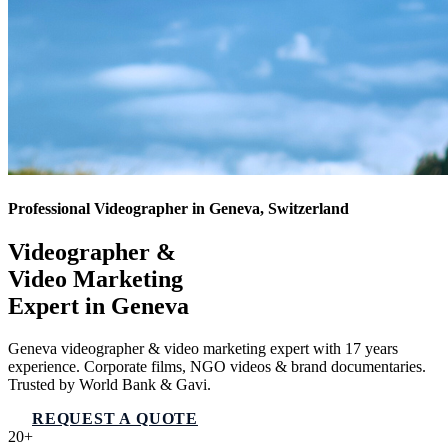
Professional Videographer in Geneva, Switzerland
Videographer &
Video Marketing
Expert in
Geneva
Geneva videographer & video marketing expert with 17 years
experience. Corporate films, NGO videos & brand documentaries.
Trusted by World Bank & Gavi.
REQUEST A QUOTE
VIEW SERVICES
20+