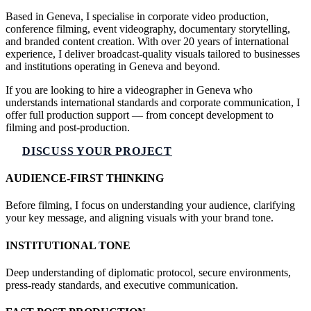
Based in Geneva, I specialise in corporate video production,
conference filming, event videography, documentary storytelling,
and branded content creation. With over 20 years of international
experience, I deliver broadcast-quality visuals tailored to businesses
and institutions operating in Geneva and beyond.
If you are looking to hire a videographer in Geneva who
understands international standards and corporate communication, I
offer full production support — from concept development to
filming and post-production.
DISCUSS YOUR PROJECT
AUDIENCE-FIRST THINKING
Before filming, I focus on understanding your audience, clarifying
your key message, and aligning visuals with your brand tone.
INSTITUTIONAL TONE
Deep understanding of diplomatic protocol, secure environments,
press-ready standards, and executive communication.