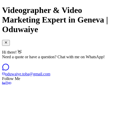
Videographer & Video
Marketing Expert in Geneva |
Oduwaiye
Hi there! 👋
Need a quote or have a question? Chat with me on WhatsApp!
oduwaiye.toba@gmail.com
Follow Me