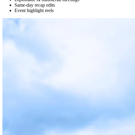
Same-day recap edits
Event highlight reels