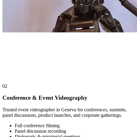
02
Conference & Event Videography
Trusted event videographer in Geneva for conferences, summits,
panel discussions, product launches, and corporate gatherings.
Full conference filming
Panel discussion recording
Diplomatic & ministerial meetings