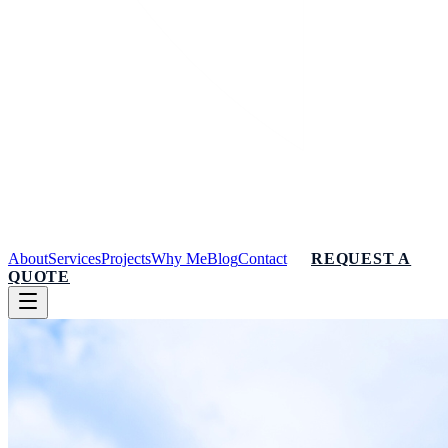
About
Services
Projects
Why Me
Blog
Contact
REQUEST A
QUOTE