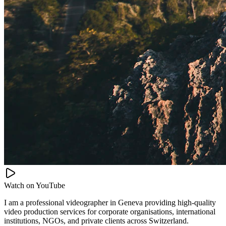
Watch on
YouTube
I am a professional videographer in Geneva providing high-quality
video production services for corporate organisations, international
institutions, NGOs, and private clients across Switzerland.