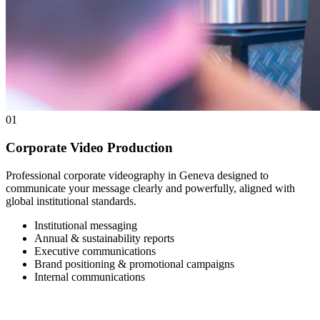
01
Corporate Video Production
Professional corporate videography in Geneva designed to
communicate your message clearly and powerfully, aligned with
global institutional standards.
Institutional messaging
Annual & sustainability reports
Executive communications
Brand positioning & promotional campaigns
Internal communications