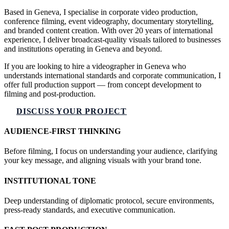
Based in Geneva, I specialise in corporate video production,
conference filming, event videography, documentary storytelling,
and branded content creation. With over 20 years of international
experience, I deliver broadcast-quality visuals tailored to businesses
and institutions operating in Geneva and beyond.
If you are looking to hire a videographer in Geneva who
understands international standards and corporate communication, I
offer full production support — from concept development to
filming and post-production.
DISCUSS YOUR PROJECT
AUDIENCE-FIRST THINKING
Before filming, I focus on understanding your audience, clarifying
your key message, and aligning visuals with your brand tone.
INSTITUTIONAL TONE
Deep understanding of diplomatic protocol, secure environments,
press-ready standards, and executive communication.