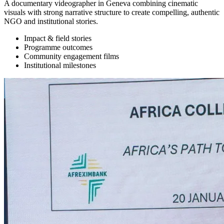
A documentary videographer in Geneva combining cinematic
visuals with strong narrative structure to create compelling, authentic
NGO and institutional stories.
Impact & field stories
Programme outcomes
Community engagement films
Institutional milestones