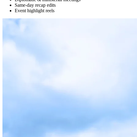
Same-day recap edits
Event highlight reels