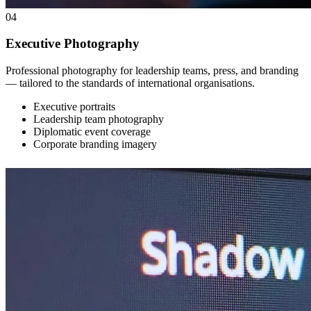
04
Executive Photography
Professional photography for leadership teams, press, and branding
— tailored to the standards of international organisations.
Executive portraits
Leadership team photography
Diplomatic event coverage
Corporate branding imagery