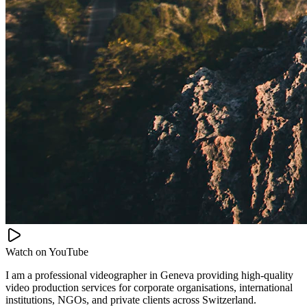
Watch on
YouTube
I am a professional videographer in Geneva providing high-quality
video production services for corporate organisations, international
institutions, NGOs, and private clients across Switzerland.