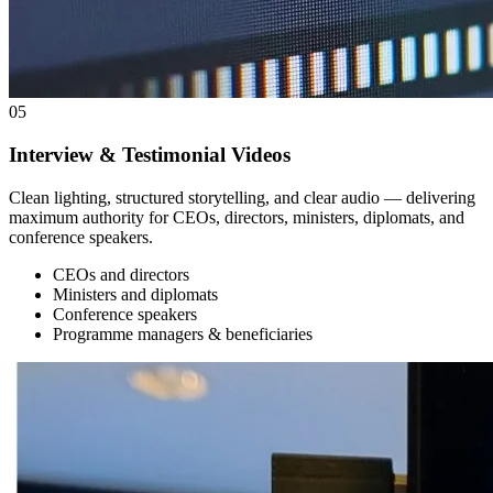
05
Interview & Testimonial Videos
Clean lighting, structured storytelling, and clear audio — delivering
maximum authority for CEOs, directors, ministers, diplomats, and
conference speakers.
CEOs and directors
Ministers and diplomats
Conference speakers
Programme managers & beneficiaries