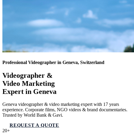
Professional Videographer in Geneva, Switzerland
Videographer &
Video Marketing
Expert in
Geneva
Geneva videographer & video marketing expert with 17 years
experience. Corporate films, NGO videos & brand documentaries.
Trusted by World Bank & Gavi.
REQUEST A QUOTE
VIEW SERVICES
20+