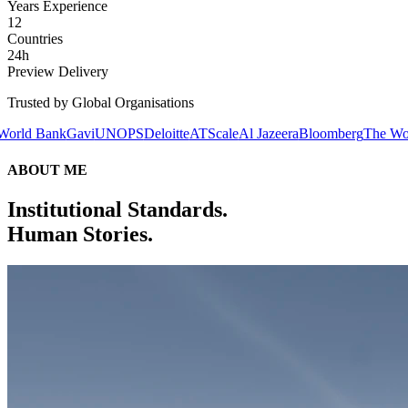
Years Experience
12
Countries
24h
Preview Delivery
Trusted by Global Organisations
avi
UNOPS
Deloitte
ATScale
Al Jazeera
Bloomberg
The World Bank
Gav
ABOUT ME
Institutional Standards.
Human Stories.