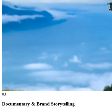
03
Documentary & Brand Storytelling