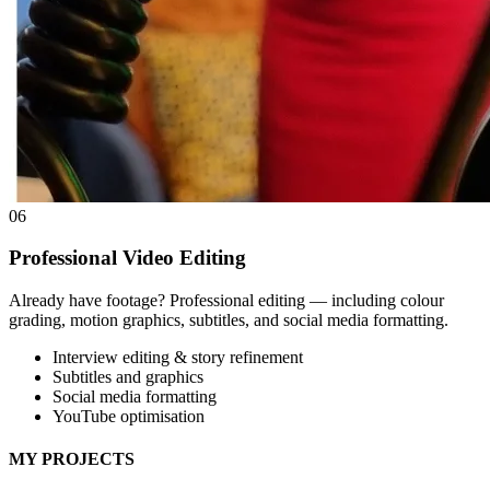
06
Professional Video Editing
Already have footage? Professional editing — including colour
grading, motion graphics, subtitles, and social media formatting.
Interview editing & story refinement
Subtitles and graphics
Social media formatting
YouTube optimisation
MY PROJECTS