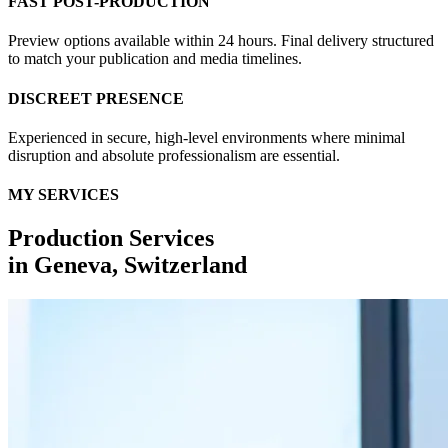
FAST POST-PRODUCTION
Preview options available within 24 hours. Final delivery structured
to match your publication and media timelines.
DISCREET PRESENCE
Experienced in secure, high-level environments where minimal
disruption and absolute professionalism are essential.
MY SERVICES
Production Services
in
Geneva, Switzerland