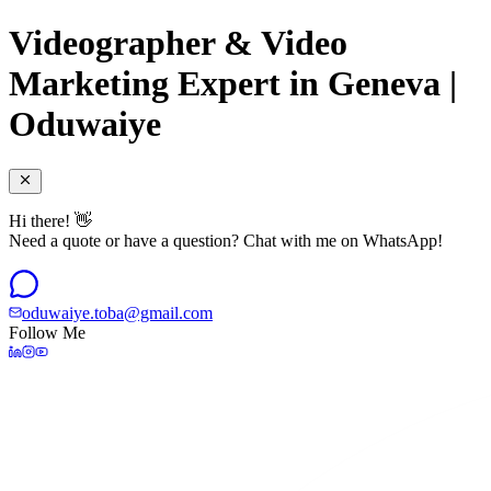
Videographer & Video
Marketing Expert in Geneva |
Oduwaiye
Hi there! 👋
Need a quote or have a question? Chat with me on WhatsApp!
oduwaiye.toba@gmail.com
Follow Me