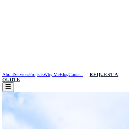
About
Services
Projects
Why Me
Blog
Contact
REQUEST A
QUOTE