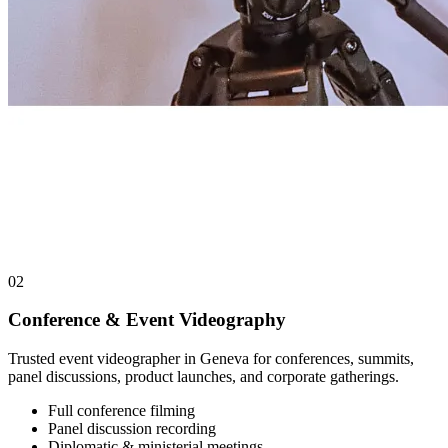
02
Conference & Event Videography
Trusted event videographer in Geneva for conferences, summits,
panel discussions, product launches, and corporate gatherings.
Full conference filming
Panel discussion recording
Diplomatic & ministerial meetings