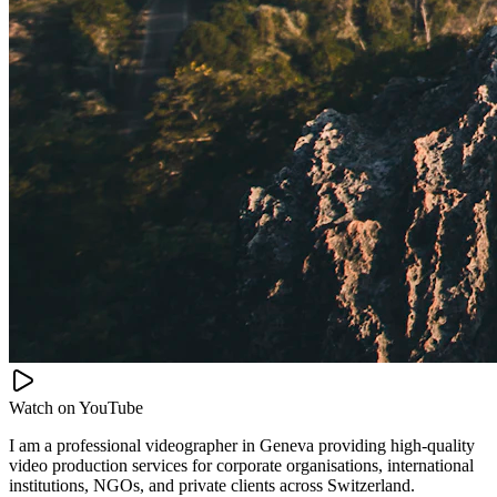
Watch on
YouTube
I am a professional videographer in Geneva providing high-quality
video production services for corporate organisations, international
institutions, NGOs, and private clients across Switzerland.