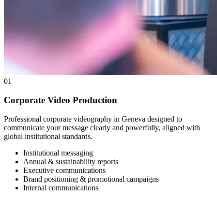
01
Corporate Video Production
Professional corporate videography in Geneva designed to
communicate your message clearly and powerfully, aligned with
global institutional standards.
Institutional messaging
Annual & sustainability reports
Executive communications
Brand positioning & promotional campaigns
Internal communications