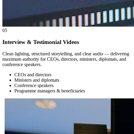
05
Interview & Testimonial Videos
Clean lighting, structured storytelling, and clear audio — delivering
maximum authority for CEOs, directors, ministers, diplomats, and
conference speakers.
CEOs and directors
Ministers and diplomats
Conference speakers
Programme managers & beneficiaries