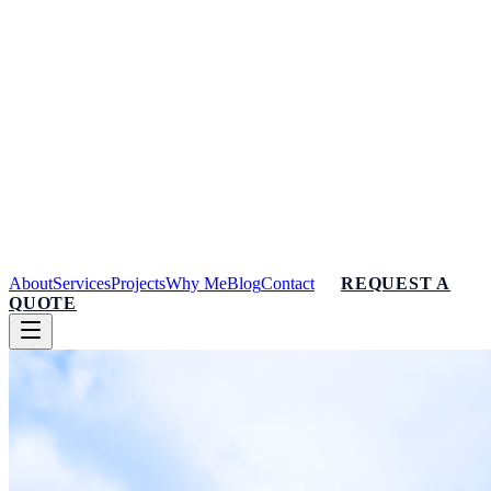
About
Services
Projects
Why Me
Blog
Contact
REQUEST A
QUOTE