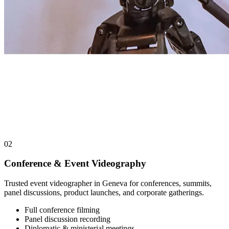
02
Conference & Event Videography
Trusted event videographer in Geneva for conferences, summits,
panel discussions, product launches, and corporate gatherings.
Full conference filming
Panel discussion recording
Diplomatic & ministerial meetings