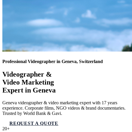
Professional Videographer in Geneva, Switzerland
Videographer &
Video Marketing
Expert in
Geneva
Geneva videographer & video marketing expert with 17 years
experience. Corporate films, NGO videos & brand documentaries.
Trusted by World Bank & Gavi.
REQUEST A QUOTE
VIEW SERVICES
20+