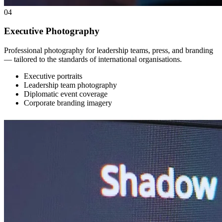
04
Executive Photography
Professional photography for leadership teams, press, and branding
— tailored to the standards of international organisations.
Executive portraits
Leadership team photography
Diplomatic event coverage
Corporate branding imagery