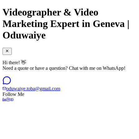
Videographer & Video
Marketing Expert in Geneva |
Oduwaiye
Hi there! 👋
Need a quote or have a question? Chat with me on WhatsApp!
oduwaiye.toba@gmail.com
Follow Me