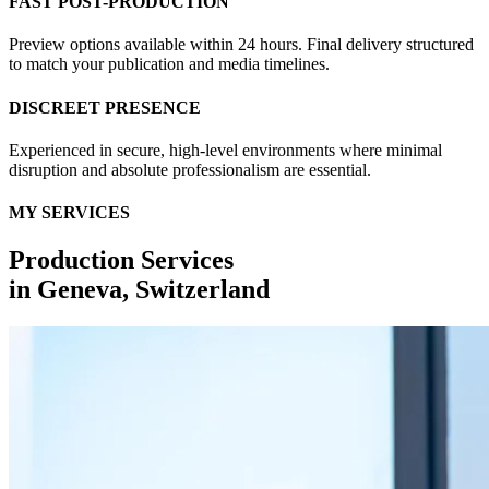
FAST POST-PRODUCTION
Preview options available within 24 hours. Final delivery structured
to match your publication and media timelines.
DISCREET PRESENCE
Experienced in secure, high-level environments where minimal
disruption and absolute professionalism are essential.
MY SERVICES
Production Services
in
Geneva, Switzerland