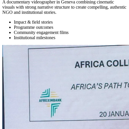
A documentary videographer in Geneva combining cinematic
visuals with strong narrative structure to create compelling, authentic
NGO and institutional stories.
Impact & field stories
Programme outcomes
Community engagement films
Institutional milestones