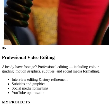
06
Professional Video Editing
Already have footage? Professional editing — including colour
grading, motion graphics, subtitles, and social media formatting.
Interview editing & story refinement
Subtitles and graphics
Social media formatting
YouTube optimisation
MY PROJECTS