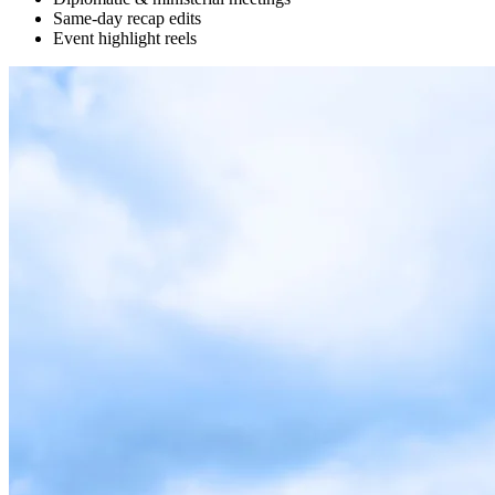
Same-day recap edits
Event highlight reels