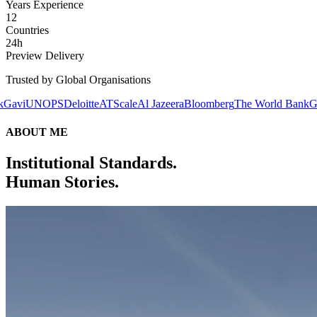
Years Experience
12
Countries
24h
Preview Delivery
Trusted by Global Organisations
S
Deloitte
ATScale
Al Jazeera
Bloomberg
The World Bank
Gavi
UNOPS
D
ABOUT ME
Institutional Standards.
Human Stories.