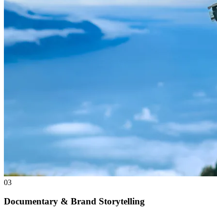
03
Documentary & Brand Storytelling