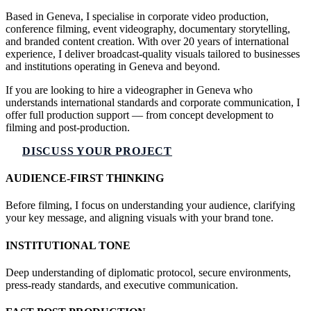
Based in Geneva, I specialise in corporate video production,
conference filming, event videography, documentary storytelling,
and branded content creation. With over 20 years of international
experience, I deliver broadcast-quality visuals tailored to businesses
and institutions operating in Geneva and beyond.
If you are looking to hire a videographer in Geneva who
understands international standards and corporate communication, I
offer full production support — from concept development to
filming and post-production.
DISCUSS YOUR PROJECT
AUDIENCE-FIRST THINKING
Before filming, I focus on understanding your audience, clarifying
your key message, and aligning visuals with your brand tone.
INSTITUTIONAL TONE
Deep understanding of diplomatic protocol, secure environments,
press-ready standards, and executive communication.